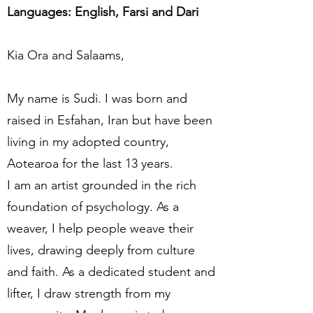
Languages: English, Farsi and Dari
Kia Ora and Salaams,
My name is Sudi. I was born and
raised in Esfahan, Iran but have been
living in my adopted country,
Aotearoa for the last 13 years.
I am an artist grounded in the rich
foundation of psychology. As a
weaver, I help people weave their
lives, drawing deeply from culture
and faith. As a dedicated student and
lifter, I draw strength from my