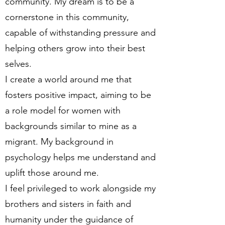
community. My dream is to be a
cornerstone in this community,
capable of withstanding pressure and
helping others grow into their best
selves.
I create a world around me that
fosters positive impact, aiming to be
a role model for women with
backgrounds similar to mine as a
migrant. My background in
psychology helps me understand and
uplift those around me.
I feel privileged to work alongside my
brothers and sisters in faith and
humanity under the guidance of