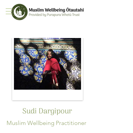
Sudi Dargipour
Muslim Wellbeing Practitioner