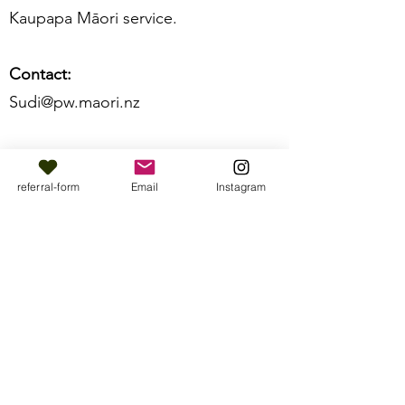
Kaupapa Māori service.
Contact:
Sudi@pw.maori.nz ​
referral-form
Email
Instagram