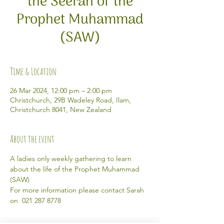
the Seerah of the
Prophet Muhammad
(SAW)
Time & Location
26 Mar 2024, 12:00 pm – 2:00 pm
Christchurch, 29B Wadeley Road, Ilam,
Christchurch 8041, New Zealand
About the event
A ladies only weekly gathering to learn 
about the life of the Prophet Muhammad 
(SAW) 
For more information please contact Sarah 
on  021 287 8778