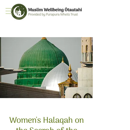
Women's Halaqah on