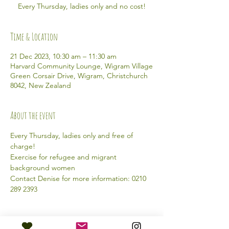
Every Thursday, ladies only and no cost!
Time & Location
21 Dec 2023, 10:30 am – 11:30 am
Harvard Community Lounge, Wigram Village
Green Corsair Drive, Wigram, Christchurch
8042, New Zealand
About the event
Every Thursday, ladies only and free of 
charge!
Exercise for refugee and migrant 
background women
Contact Denise for more information: 0210 
289 2393