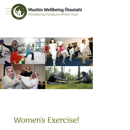
Women's Exercise!