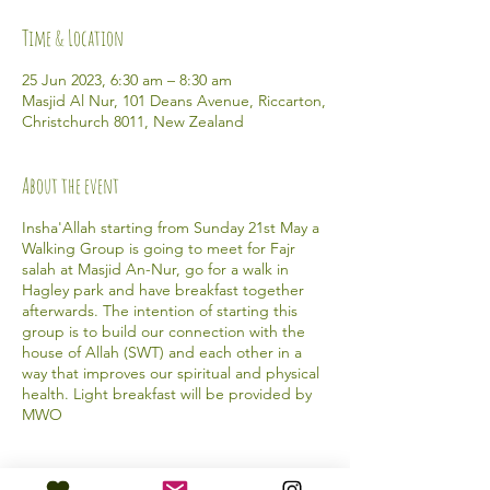
Time & Location
25 Jun 2023, 6:30 am – 8:30 am
Masjid Al Nur, 101 Deans Avenue, Riccarton,
Christchurch 8011, New Zealand
About the event
Insha'Allah starting from Sunday 21st May a
Walking Group is going to meet for Fajr
salah at Masjid An-Nur, go for a walk in
Hagley park and have breakfast together
afterwards. The intention of starting this
group is to build our connection with the
house of Allah (SWT) and each other in a
way that improves our spiritual and physical
health. Light breakfast will be provided by
MWO