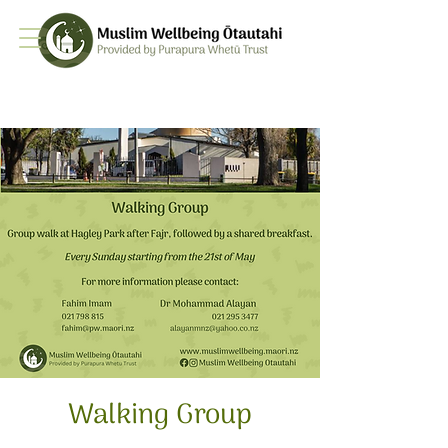
Walking Group