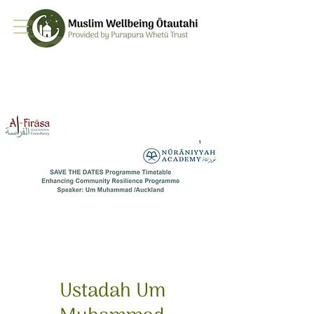
Ustadah Um