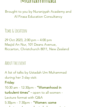
Muhammad
Brought to you by Nuraniyyah Academy and
Al Firasa Education Consultancy
Time & Location
29 Oct 2023, 2:00 pm – 4:00 pm
Masjid An Nur, 101 Deans Avenue,
Riccarton, Christchurch 8011, New Zealand
About the event
A list of talks by Ustadah Um Muhammad 
during her 3 day visit: 
Friday
:
10:30 am - 12:30pm - 
“Womanhood in 
turbulent times” -
 open to all women - 
Lecture format with Q&A
5:30pm - 7:30pm - 
"Women: some 