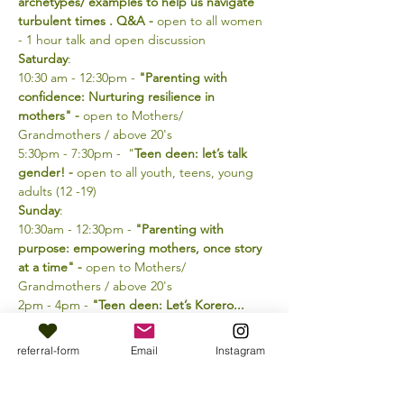
archetypes/ examples to help us navigate 
turbulent times . Q&A -
 open to all women 
- 1 hour talk and open discussion
Saturday
:
10:30 am - 12:30pm - 
"Parenting with 
confidence: Nurturing resilience in 
mothers" - 
open to Mothers/ 
Grandmothers / above 20's
5:30pm - 7:30pm -  "
Teen deen: let’s talk 
gender! -
 open to all youth, teens, young 
adults (12 -19)
Sunday
: 
10:30am - 12:30pm - 
"Parenting with 
purpose: empowering mothers, once story 
at a time" - 
open to Mothers/ 
Grandmothers / above 20's
2pm - 4pm - 
"Teen deen: Let’s Korero... 
nothing is taboo! So what’s on your mind? 
Q&A - 
open to all youth, teens, young 
referral-form
Email
Instagram
adults (12 -19)
For more information please contact: 021 
040 9131