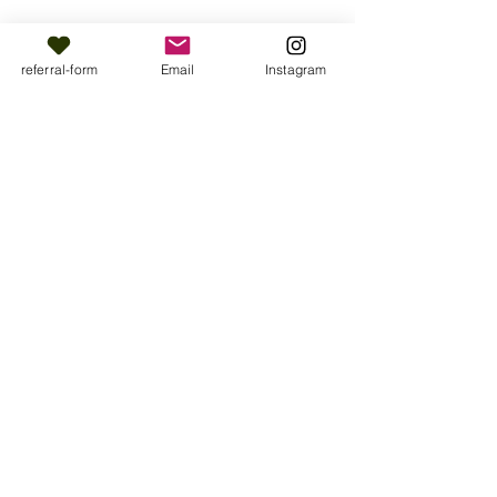
referral-form
Email
Instagram
Share this event
Muslim Wellbeing Ōtautahi is provided
by Purapura Whetu Trust.
For all media enquiries please contact,
media@pw.maori.nz
All rights reserved 2026.