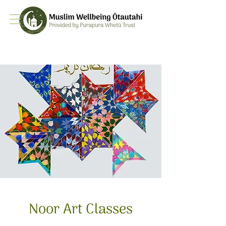
Noor Art Classes