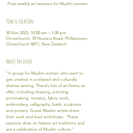
Free weekly art sessions for Muslim women
Time & Location
30 Nov 2023, 10:00 am – 1:00 pm
Christchurch, 39 Nursery Road, Phillipstown,
Christchurch 8011, New Zealand
About the event
"A group for Muslim women who want to 
get creative in a relaxed and culturally 
diverse setting. There’s lots of art forms on 
offer, including drawing, painting, 
printmaking, mosaics, fabric work, 
embroidery, calligraphy, batik, sculpture 
and pottery. Guest Muslim artists share 
their work and lead workshops.  These 
sessions draw on Islamic art traditions and 
are a celebration of Muslim culture." 