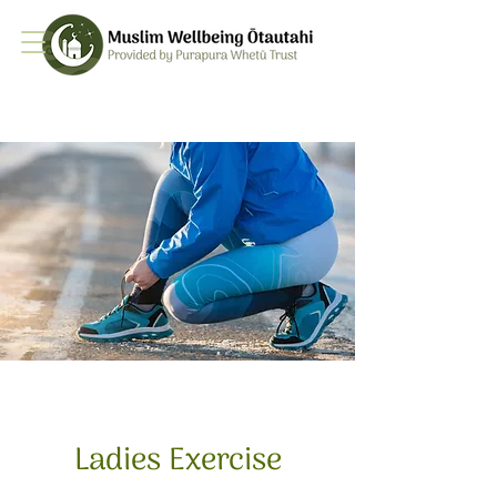
Ladies Exercise