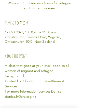
Weekly FREE exercise classes for refugee
and migrant women
Time & Location
12 Oct 2023, 10:30 am – 11:30 am
Christchurch, Corsair Drive, Wigram,
Christchurch 8042, New Zealand
About the event
A class that goes at your level, open to all 
women of migrant and refugee 
background. 
Hosted by: Christchurch Resettlement 
Services 
For more information contact Denise: 
denise.h@crs.org.nz