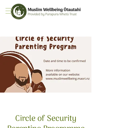
Circle of Security