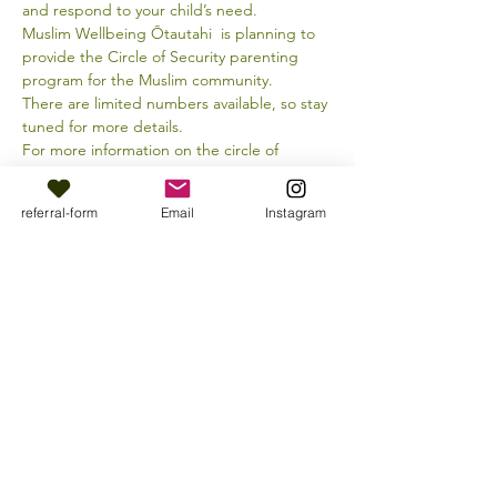
and respond to your child’s need.
Muslim Wellbeing Ōtautahi  is planning to 
provide the Circle of Security parenting 
program for the Muslim community.
There are limited numbers available, so stay 
tuned for more details.
For more information on the circle of 
security approach, visit the link below:
referral-form
Email
Instagram
https://www.circleofsecurityinternational.co
m/
Share this event