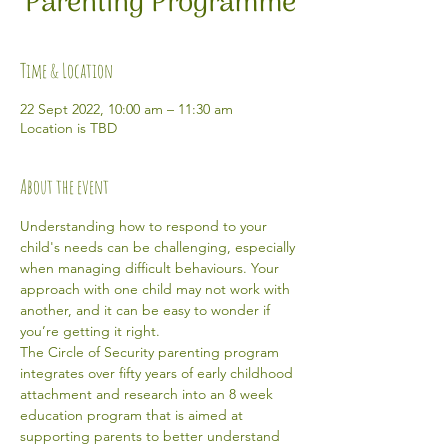
Parenting Programme
Time & Location
22 Sept 2022, 10:00 am – 11:30 am
Location is TBD
About the event
Understanding how to respond to your 
child's needs can be challenging, especially 
when managing difficult behaviours. Your 
approach with one child may not work with 
another, and it can be easy to wonder if 
you’re getting it right.
The Circle of Security parenting program 
integrates over fifty years of early childhood 
attachment and research into an 8 week 
education program that is aimed at 
supporting parents to better understand 