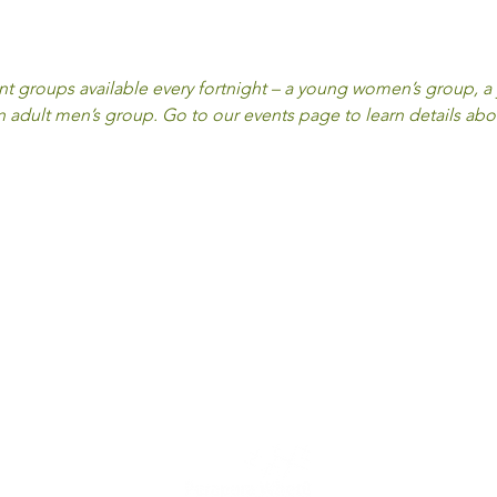
ent groups available every fortnight – a young women’s group, 
adult men’s group. Go to our events page to learn details abo