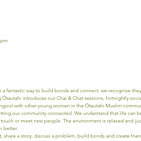
0 pm
a fantastic way to build bonds and connect, we recognise they
tautahi introduces our Chai & Chat sessions, fortnightly socia
ngout with other young women in the Ōtautahi Muslim commun
etting our community connected. We understand that life can b
in touch or meet new people. The environment is relaxed and jud
n better.
 share a story, discuss a problem, build bonds and create frien