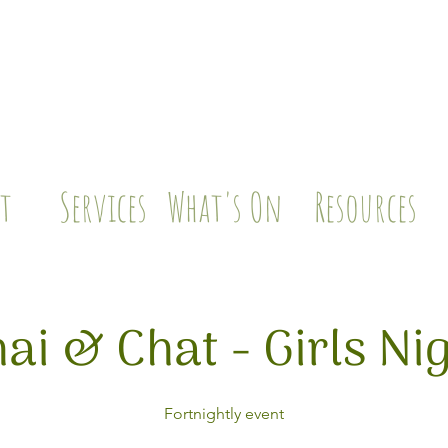
t
Services
What's On
Resources
ai & Chat - Girls Ni
Fortnightly event