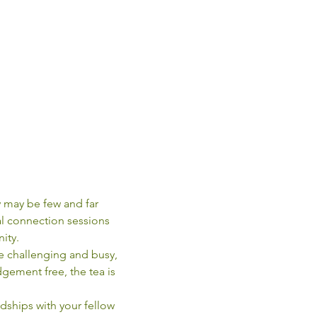
 may be few and far 
l connection sessions 
ity.
e challenging and busy, 
gement free, the tea is 
dships with your fellow 