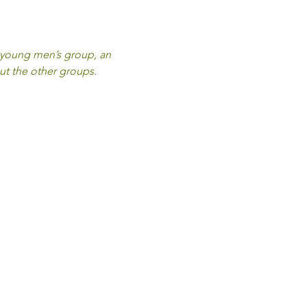
a young men’s group, an 
ut the other groups.