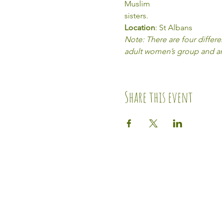
Muslim 
sisters.
Location
: St Albans
Note: There are four differ
adult women’s group and an 
Share this event