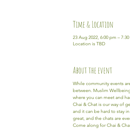
Time & Location
23 Aug 2022, 6:00 pm – 7:3
Location is TBD
About the event
While community events are 
between. Muslim Wellbeing Ō
where you can meet and ha
Chai & Chat is our way of g
and it can be hard to stay 
great, and the chats are eve
Come along for Chai & Chat,