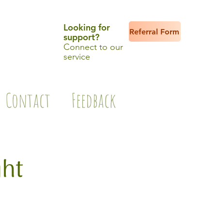
Looking for
Referral Form
support?
Connect to our
service
Contact
Feedback
ght