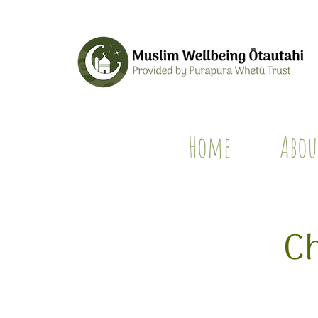
Home
Abou
Ch