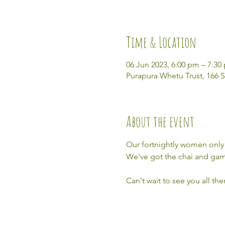
Time & Location
06 Jun 2023, 6:00 pm – 7:30
Purapura Whetu Trust, 166 S
About the event
Our fortnightly women only 
We've got the chai and game
Can't wait to see you all th