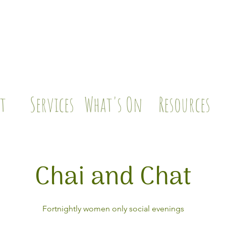
t
Services
What's On
Resources
Chai and Chat
Fortnightly women only social evenings