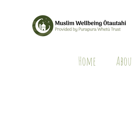
Home
Abou