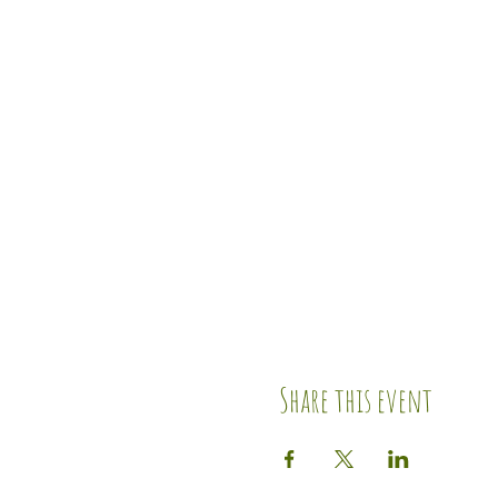
Share this event