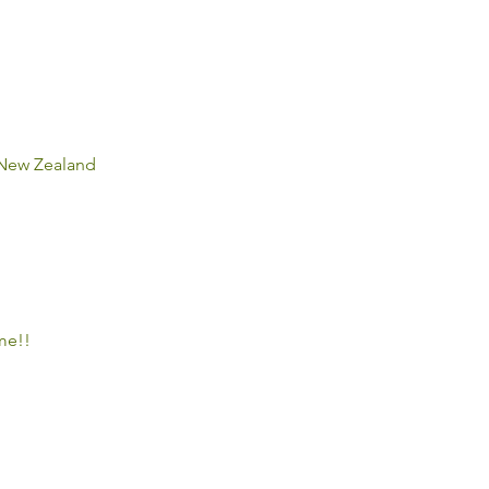
, New Zealand
e!! 
