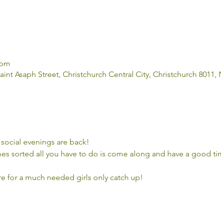
 pm
aint Asaph Street, Christchurch Central City, Christchurch 8011
social evenings are back! 
s sorted all you have to do is come along and have a good tim
ere for a much needed girls only catch up!