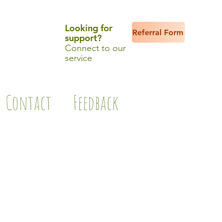
Looking for
Referral Form
support?
Connect to our
service
Contact
Feedback