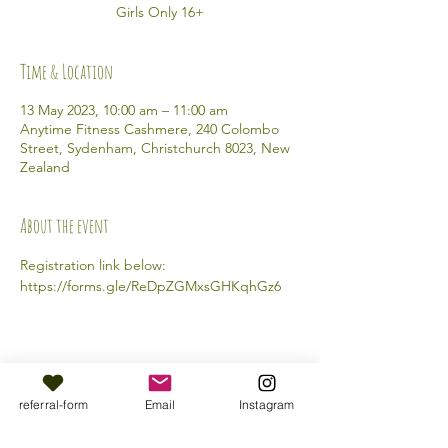
Girls Only 16+
Time & Location
13 May 2023, 10:00 am – 11:00 am
Anytime Fitness Cashmere, 240 Colombo
Street, Sydenham, Christchurch 8023, New
Zealand
About the event
Registration link below: 
https://forms.gle/ReDpZGMxsGHKqhGz6 
Share this event
referral-form
Email
Instagram