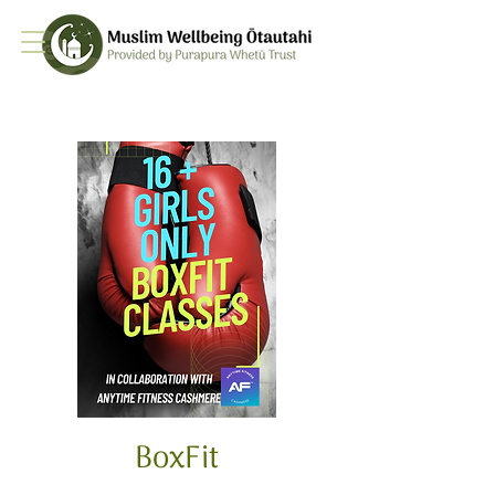
BoxFit