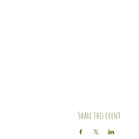
Share this event