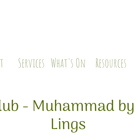
t
Services
What's On
Resources
lub - Muhammad by
Lings