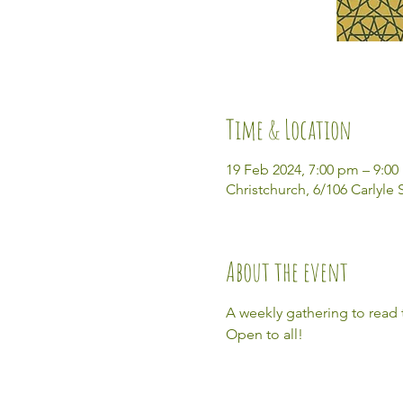
Time & Location
19 Feb 2024, 7:00 pm – 9:0
Christchurch, 6/106 Carlyle
About the event
A weekly gathering to read
Open to all! 