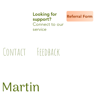
Looking for
Referral Form
support?
Connect to our
service
Contact
Feedback
 Martin