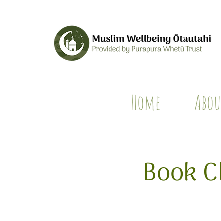
Home
Abou
Book C