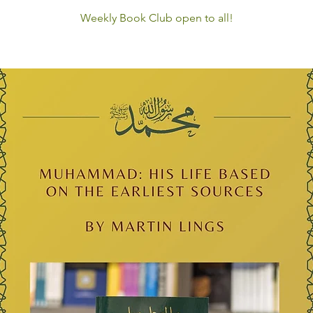
Weekly Book Club open to all!