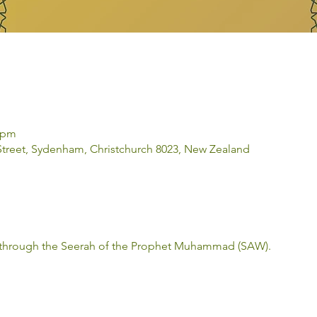
0 pm
 Street, Sydenham, Christchurch 8023, New Zealand
 through the Seerah of the Prophet Muhammad (SAW). 